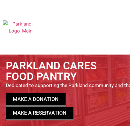
PARKLAND CARES
FOOD PANTRY
Dedicated to supporting the Parkland community and tho
MAKE A DONATION
MAKE A RESERVATION