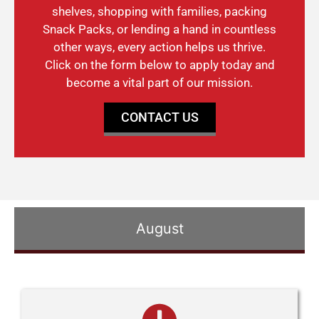
shelves, shopping with families, packing
Snack Packs, or lending a hand in countless
other ways, every action helps us thrive.
Click on the form below to apply today and
become a vital part of our mission.
CONTACT US
August