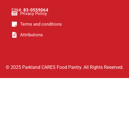
EIN#:
83-0559064
Privacy Policy
Terms and conditions
Attributions
© 2025 Parkland CARES Food Pantry. All Rights Reserved.