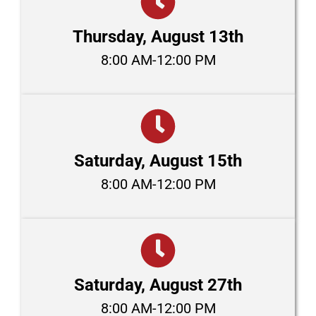
Thursday, August 13th
8:00 AM-12:00 PM
Saturday, August 15th
8:00 AM-12:00 PM
Saturday, August 27th
8:00 AM-12:00 PM