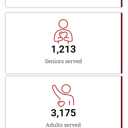
1,213
Seniors served
3,175
Adults served