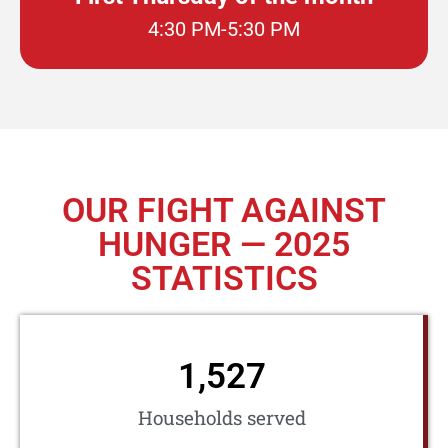
4:30 PM-5:30 PM
OUR FIGHT AGAINST
HUNGER — 2025
STATISTICS
1,527
Households served