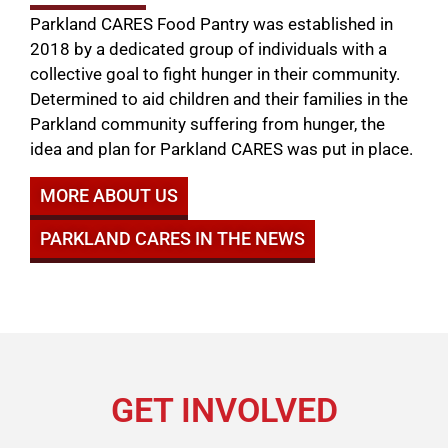
Parkland CARES Food Pantry was established in
2018 by a dedicated group of individuals with a
collective goal to fight hunger in their community.
Determined to aid children and their families in the
Parkland community suffering from hunger, the
idea and plan for Parkland CARES was put in place.
MORE ABOUT US
PARKLAND CARES IN THE NEWS
GET INVOLVED