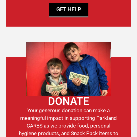
GET HELP
DONATE
Your generous donation can make a
meaningful impact in supporting Parkland
CARES as we provide food, personal
hygiene products, and Snack Pack items to