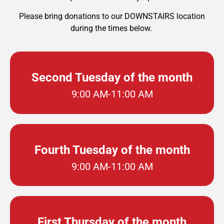
Please bring donations to our DOWNSTAIRS location
during the times below.
Second Tuesday of the month
9:00 AM-11:00 AM
Fourth Tuesday of the month
9:00 AM-11:00 AM
First Thursday of the month