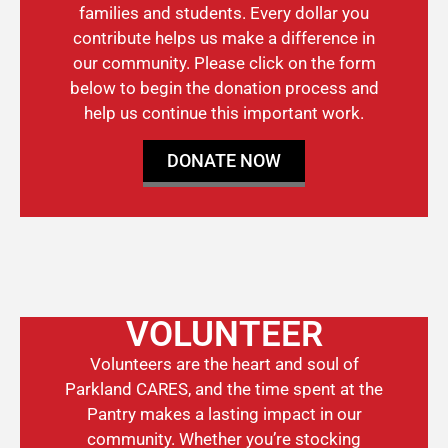
families and students. Every dollar you
contribute helps us make a difference in
our community. Please click on the form
below to begin the donation process and
help us continue this important work.
DONATE NOW
VOLUNTEER
Volunteers are the heart and soul of
Parkland CARES, and the time spent at the
Pantry makes a lasting impact in our
community. Whether you’re stocking