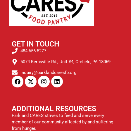
GET IN TOUCH
484-656-5277
5074 Kernsville Rd., Unit #4, Orefield, PA 18069
inquiry@parklandcaresfp.org
ADDITIONAL RESOURCES
Parkland CARES strives to feed and serve every
member of our community affected by and suffering
from hunger.