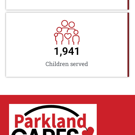
1,941
Children served