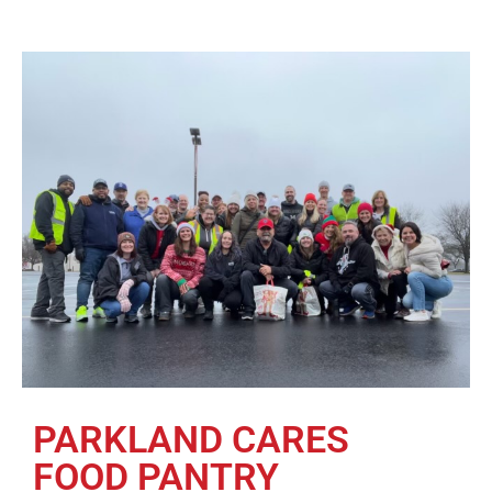
PARKLAND CARES
FOOD PANTRY