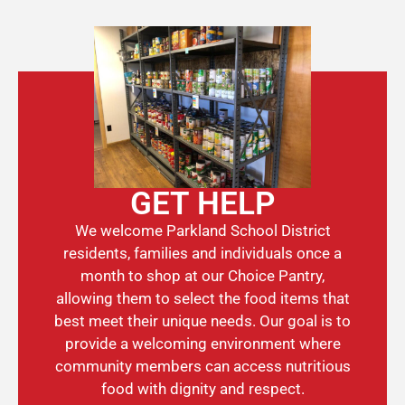
GET HELP
We welcome Parkland School District
residents, families and individuals once a
month to shop at our Choice Pantry,
allowing them to select the food items that
best meet their unique needs. Our goal is to
provide a welcoming environment where
community members can access nutritious
food with dignity and respect.