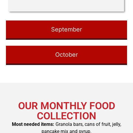
September
October
OUR MONTHLY FOOD
COLLECTION
Most needed items:
Granola bars, cans of fruit,
jelly,
pancake mix and syrup.