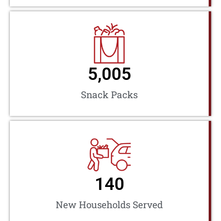
5,005
Snack Packs
140
New Households Served